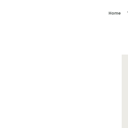
Home
Home
Therapy
Coaching
About Me
Contact