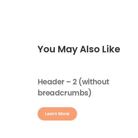
You May Also Like
Header – 2 (without
breadcrumbs)
Learn More