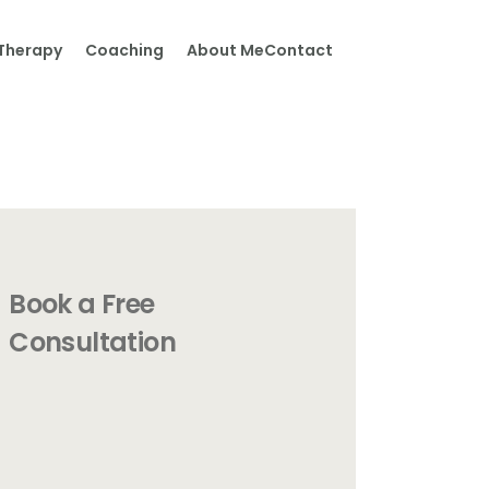
Therapy
Coaching
About Me
Contact
Book a Free
Consultation