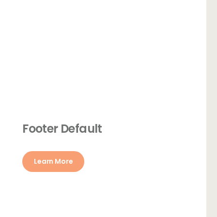
Footer Default
Learn More