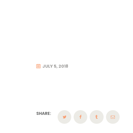
JULY 5, 2018
SHARE: