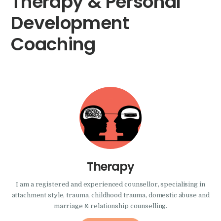
Therapy & Personal
Development
Coaching
Therapy
I am a registered and experienced counsellor, specialising in
attachment style, trauma, childhood trauma, domestic abuse and
marriage & relationship counselling.