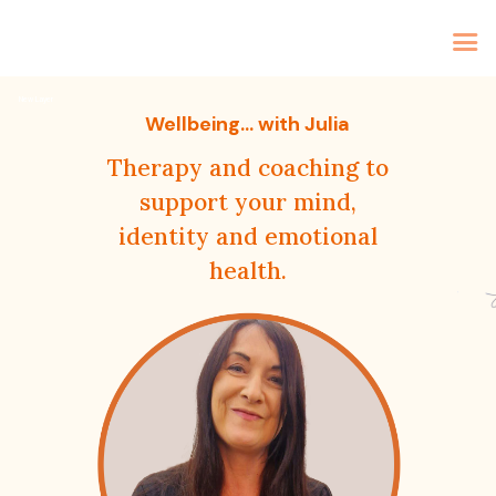
Home
New Layer
Therapy
Wellbeing... with Julia
Coaching
Therapy and coaching to
About Me
support your mind,
identity and emotional
Contact
health.