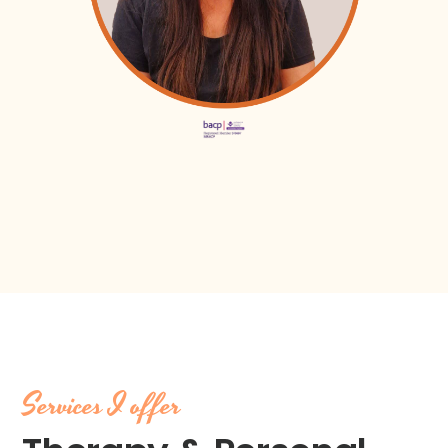
Services I offer