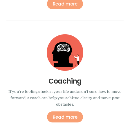
Read more
Coaching
If you’re feeling stuck in your life and aren’t sure how to move
forward, a coach can help you achieve clarity and move past
obstacles.
Read more