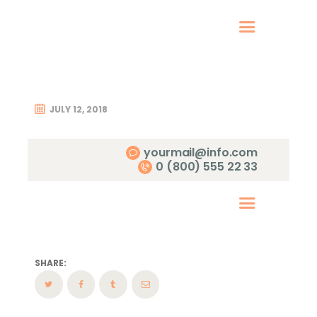
Home
Therapy
Coaching
JULY 12, 2018
About Me
Contact
yourmail@info.com
0 (800) 555 22 33
SHARE: