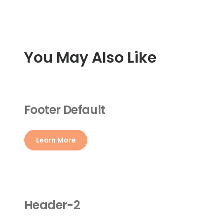
You May Also Like
Footer Default
Learn More
Header-2