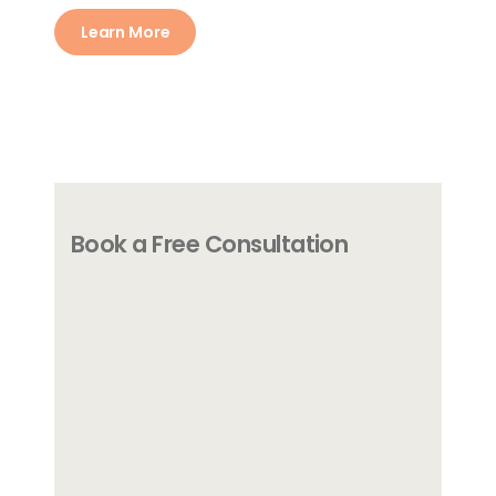
Learn More
Book a Free Consultation